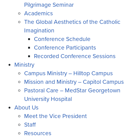
Pilgrimage Seminar
Academics
The Global Aesthetics of the Catholic
Imagination
Conference Schedule
Conference Participants
Recorded Conference Sessions
Ministry
Campus Ministry – Hilltop Campus
Mission and Ministry – Capitol Campus
Pastoral Care – MedStar Georgetown
University Hospital
About Us
Meet the Vice President
Staff
Resources