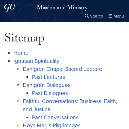
Skip to main content
Skip to main site menu
Mission and Ministry
Search
Menu
Close the
×
Search this site
Search
Sitemap
Home
Ignatian Spirituality
Dahlgren Chapel Sacred Lecture
Past Lectures
Dahlgren Dialogues
Past Dialogues
Faithful Conversations: Business, Faith,
and Justice
Past Conversations
Hoya Magis Pilgrimages