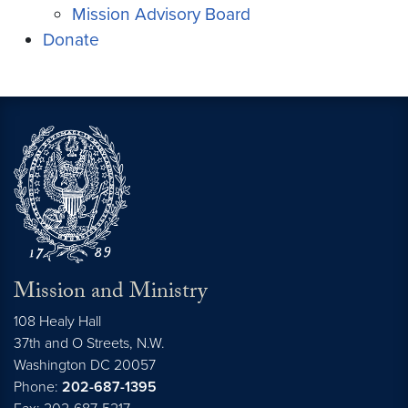
Mission Advisory Board
Donate
Mission and Ministry
108 Healy Hall
37th and O Streets, N.W.
Washington
DC
20057
Phone:
202-687-1395