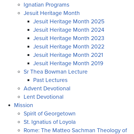
Ignatian Programs
Jesuit Heritage Month
Jesuit Heritage Month 2025
Jesuit Heritage Month 2024
Jesuit Heritage Month 2023
Jesuit Heritage Month 2022
Jesuit Heritage Month 2021
Jesuit Heritage Month 2019
Sr Thea Bowman Lecture
Past Lectures
Advent Devotional
Lent Devotional
Mission
Spirit of Georgetown
St. Ignatius of Loyola
Rome: The Matteo Sachman Theology of