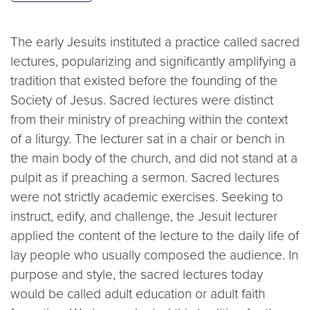
The early Jesuits instituted a practice called sacred
lectures, popularizing and significantly amplifying a
tradition that existed before the founding of the
Society of Jesus. Sacred lectures were distinct
from their ministry of preaching within the context
of a liturgy. The lecturer sat in a chair or bench in
the main body of the church, and did not stand at a
pulpit as if preaching a sermon. Sacred lectures
were not strictly academic exercises. Seeking to
instruct, edify, and challenge, the Jesuit lecturer
applied the content of the lecture to the daily life of
lay people who usually composed the audience. In
purpose and style, the sacred lectures today
would be called adult education or adult faith