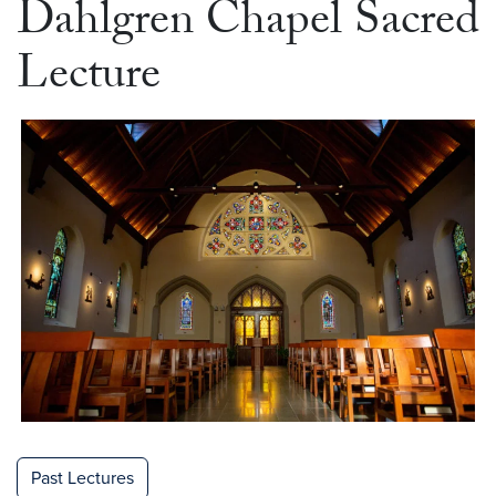
Dahlgren Chapel Sacred
Lecture
Past Lectures