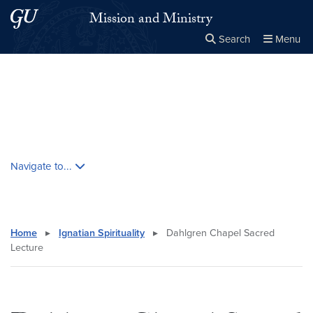
Skip to main content
Skip to main site menu
Mission and Ministry
Search
Menu
Close the
×
Search this site
Search
Skip contextual nav and go to content
Navigate to...
Home
▸
Ignatian Spirituality
▸
Dahlgren Chapel Sacred
Lecture