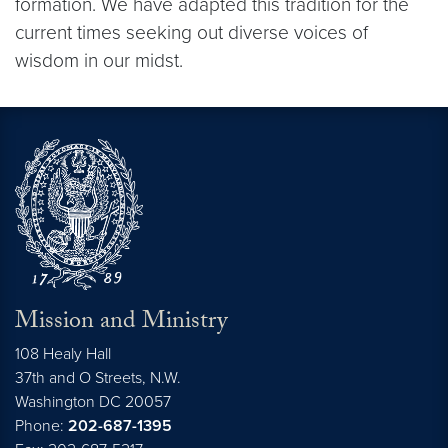
formation. We have adapted this tradition for the
current times seeking out diverse voices of
wisdom in our midst.
Mission and Ministry
108 Healy Hall
37th and O Streets, N.W.
Washington
DC
20057
Phone:
202-687-1395