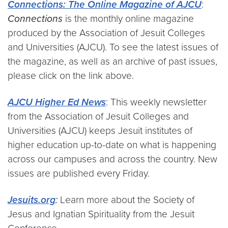
Connections: The Online Magazine of AJCU
:
Connections
is the monthly online magazine
produced by the Association of Jesuit Colleges
and Universities (AJCU). To see the latest issues of
the magazine, as well as an archive of past issues,
please click on the link above.
AJCU Higher Ed News
: This weekly newsletter
from the Association of Jesuit Colleges and
Universities (AJCU) keeps Jesuit institutes of
higher education up-to-date on what is happening
across our campuses and across the country. New
issues are published every Friday.
Jesuits.org
:
Learn more about the Society of
Jesus and Ignatian Spirituality from the Jesuit