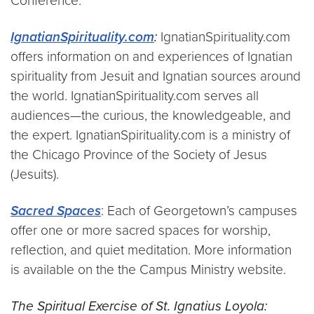
Conference.
IgnatianSpirituality.com
:
IgnatianSpirituality.com
offers information on and experiences of Ignatian
spirituality from Jesuit and Ignatian sources around
the world. IgnatianSpirituality.com serves all
audiences—the curious, the knowledgeable, and
the expert. IgnatianSpirituality.com is a ministry of
the Chicago Province of the Society of Jesus
(Jesuits).
Sacred Spaces
: Each of Georgetown’s campuses
offer one or more sacred spaces for worship,
reflection, and quiet meditation. More information
is available on the the Campus Ministry website.
The Spiritual Exercise of St. Ignatius Loyola: