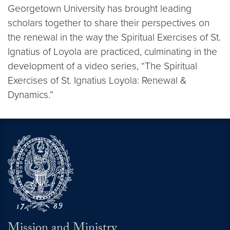
Georgetown University has brought leading
scholars together to share their perspectives on
the renewal in the way the Spiritual Exercises of St.
Ignatius of Loyola are practiced, culminating in the
development of a video series, “The Spiritual
Exercises of St. Ignatius Loyola: Renewal &
Dynamics.”
Mission and Ministry