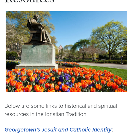
Resources
Below are some links to historical and spiritual
resources in the Ignatian Tradition.
Georgetown’s Jesuit and Catholic Identity
: