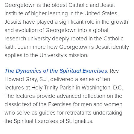
Georgetown is the oldest Catholic and Jesuit
institute of higher learning in the United States.
Jesuits have played a significant role in the growth
and evolution of Georgetown into a global
research university deeply rooted in the Catholic
faith. Learn more how Georgetown’s Jesuit identity
applies to the University’s mission.
The Dynamics of the Spiritual Exercises
: Rev.
Howard Gray, S.J., delivered a series of ten
lectures at Holy Trinity Parish in Washington, D.C.
The lectures provide advanced reflection on the
classic text of the Exercises for men and women
who serve as guides for retreatants undertaking
the Spiritual Exercises of St. Ignatius.