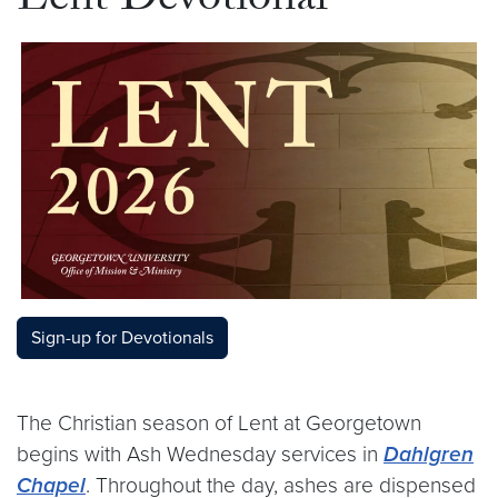
Lent Devotional
Sign-up for Devotionals
The Christian season of Lent at Georgetown
begins with Ash Wednesday services in
Dahlgren
Chapel
. Throughout the day, ashes are dispensed