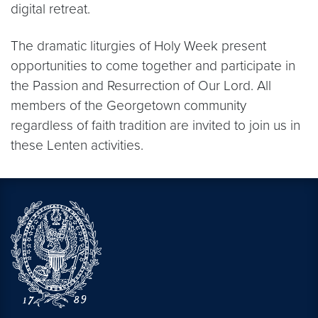
digital retreat.
The dramatic liturgies of Holy Week present
opportunities to come together and participate in
the Passion and Resurrection of Our Lord. All
members of the Georgetown community
regardless of faith tradition are invited to join us in
these Lenten activities.