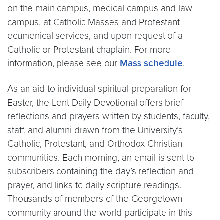
on the main campus, medical campus and law
campus, at Catholic Masses and Protestant
ecumenical services, and upon request of a
Catholic or Protestant chaplain. For more
information, please see our
Mass schedule
.
As an aid to individual spiritual preparation for
Easter, the Lent Daily Devotional offers brief
reflections and prayers written by students, faculty,
staff, and alumni drawn from the University’s
Catholic, Protestant, and Orthodox Christian
communities. Each morning, an email is sent to
subscribers containing the day’s reflection and
prayer, and links to daily scripture readings.
Thousands of members of the Georgetown
community around the world participate in this