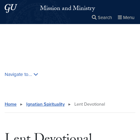
Skip to main content
Skip to main site menu
Mission and Ministry
Search
Menu
Close the
×
Search this site
Search
Skip contextual nav and go to content
Navigate to...
Home
▸
Ignatian Spirituality
▸
Lent Devotional