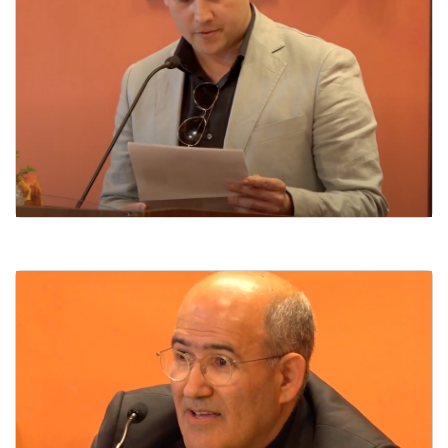
Poetry Panel I