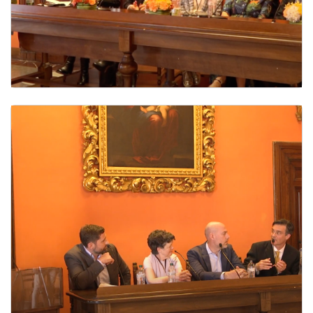
The Global Reach of Flannery O’Connor