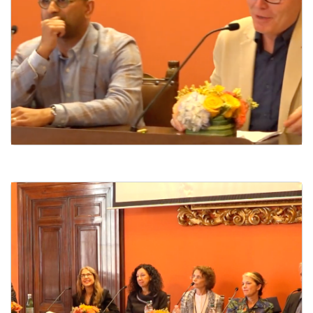
Dante and the Catholic Imagination Today