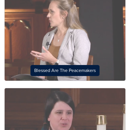
Blessed Are The Peacemakers