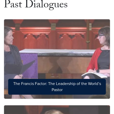
Past Dialogues
The Francis Factor: The Leadership of the World’s
Pastor