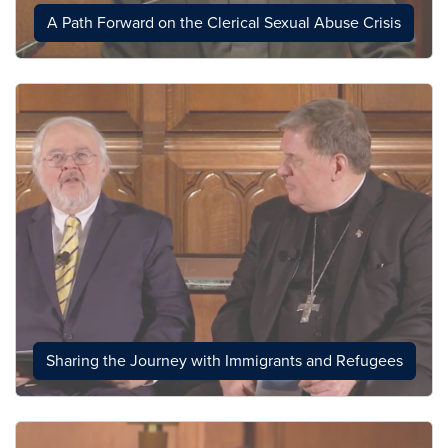
A Path Forward on the Clerical Sexual Abuse Crisis
Sharing the Journey with Immigrants and Refugees