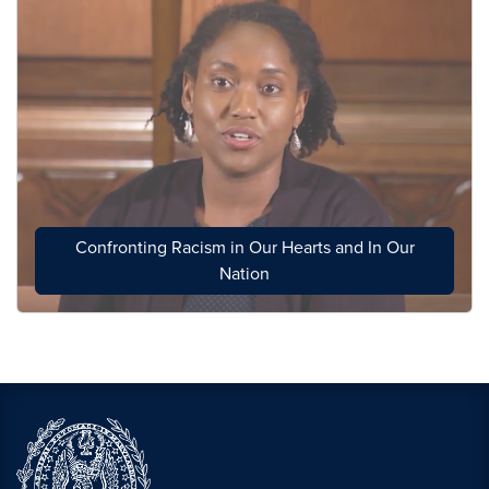
Confronting Racism in Our Hearts and In Our
Nation