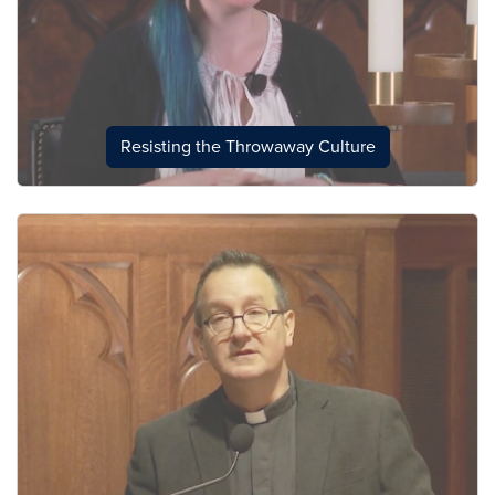
Resisting the Throwaway Culture