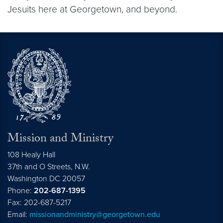
Jesuits here at Georgetown, and beyond.
Mission and Ministry
108 Healy Hall
37th and O Streets, N.W.
Washington
DC
20057
Phone:
202-687-1395
Fax: 202-687-5217
Email:
missionandministry@georgetown.edu