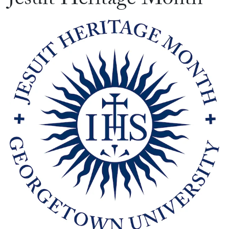
Jesuit Heritage Month