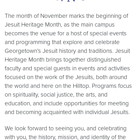
The month of November marks the beginning of
Jesuit Heritage Month, as the main campus
becomes the venue for a host of special events
and programming that explore and celebrate
Georgetown’s Jesuit history and traditions. Jesuit
Heritage Month brings together distinguished
faculty and special guests in events and activities
focused on the work of the Jesuits, both around
the world and here on the Hilltop. Programs focus
on spirituality, social justice, the arts, and
education, and include opportunities for meeting
and becoming acquainted with individual Jesuits.
We look forward to seeing you, and celebrating
with you, the history, mission, and identity of the