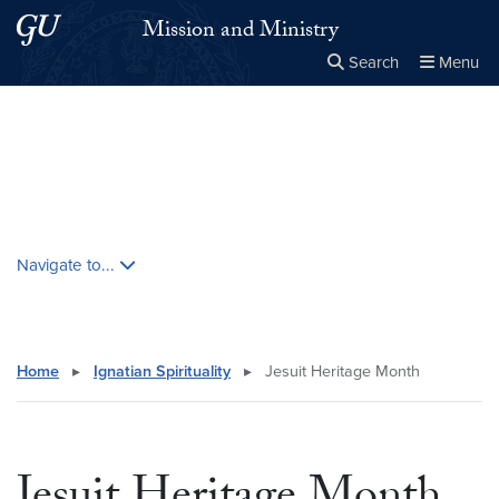
Skip to main content
Skip to main site menu
Mission and Ministry
Search
Menu
Close the
×
Search this site
Search
Skip contextual nav and go to content
Navigate to...
Home
▸
Ignatian Spirituality
▸
Jesuit Heritage Month